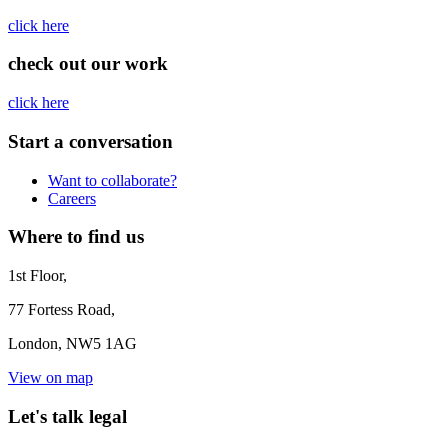
click here
check out our work
click here
Start a conversation
Want to collaborate?
Careers
Where to find us
1st Floor,
77 Fortess Road,
London, NW5 1AG
View on map
Let's talk legal