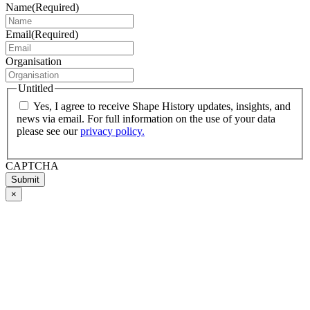
Name
(Required)
Email
(Required)
Organisation
Untitled
Yes, I agree to receive Shape History updates, insights, and
news via email. For full information on the use of your data
please see our
privacy policy.
CAPTCHA
Submit
×