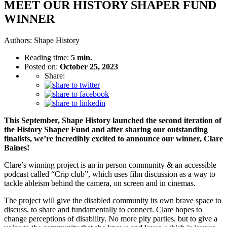
MEET OUR HISTORY SHAPER FUND
WINNER
Authors:
Shape History
Reading time:
5 min.
Posted on:
October 25, 2023
Share:
This September, Shape History launched the second iteration of
the History Shaper Fund
and after sharing our outstanding
finalists, we’re incredibly excited to announce our winner, Clare
Baines!
Clare’s winning project is an in person community & an accessible
podcast called “Crip club”, which uses film discussion as a way to
tackle ableism behind the camera, on screen and in cinemas.
The project will give the disabled community its own brave space to
discuss, to share and fundamentally to connect. Clare hopes to
change perceptions of disability. No more pity parties, but to give a