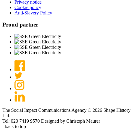
Privacy notice
Cookie policy
Anti-Slavery Policy
Proud partner
The Social Impact Communications Agency © 2026 Shape History
Ltd.
Tel: 020 7419 9570
Designed by Christoph Maurer
back to top