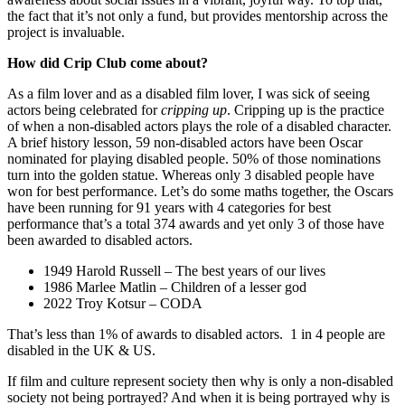
the fact that it’s not only a fund, but provides mentorship across the
project is invaluable.
How did Crip Club come about?
As a film lover and as a disabled film lover, I was sick of seeing
actors being celebrated for
cripping up
. Cripping up is the practice
of when a non-disabled actors plays the role of a disabled character.
A brief history lesson, 59 non-disabled actors have been Oscar
nominated for playing disabled people. 50% of those nominations
turn into the golden statue. Whereas only 3 disabled people have
won for best performance. Let’s do some maths together, the Oscars
have been running for 91 years with 4 categories for best
performance that’s a total 374 awards and yet only 3 of those have
been awarded to disabled actors.
1949 Harold Russell – The best years of our lives
1986 Marlee Matlin – Children of a lesser god
2022 Troy Kotsur – CODA
That’s less than 1% of awards to disabled actors. 1 in 4 people are
disabled in the UK & US.
If film and culture represent society then why is only a non-disabled
society not being portrayed? And when it is being portrayed why is