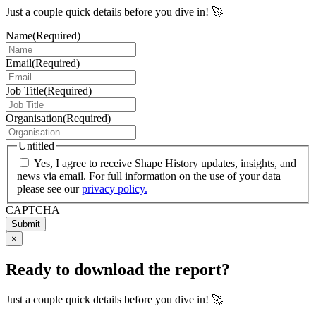
Just a couple quick details before you dive in! 🚀
Name
(Required)
Email
(Required)
Job Title
(Required)
Organisation
(Required)
Untitled
Yes, I agree to receive Shape History updates, insights, and
news via email. For full information on the use of your data
please see our
privacy policy.
CAPTCHA
Submit
×
Ready to download the report?
Just a couple quick details before you dive in! 🚀