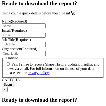
Ready to download the report?
Just a couple quick details before you dive in! 🚀
Name
(Required)
Email
(Required)
Job Title
(Required)
Organisation
(Required)
Untitled
Yes, I agree to receive Shape History updates, insights, and
news via email. For full information on the use of your data
please see our
privacy policy.
CAPTCHA
Submit
×
Ready to download the report?