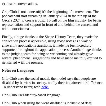
c) to start conversations.
Crip Club is not a one-off; it’s the beginning of a movement. The
podcast will start streaming in January 2024 in the run up of the
Oscars 2024 to create a buzz. To call on the film industry for better
representation and support in front of and behind the camera and
within our cinemas.
Finally, a huge thanks to the Shape History Team, they made the
application process accessible, using voice notes as a way of
answering applications questions, it made me feel incredibly
supported throughout the application process. Another huge thanks
to the judging team for being so welcoming and already gave
several phenomenal suggestions and have made me truly excited to
get started with the process.
Notes on Language:
Crip Club uses the social model, the model says that people are
disabled by barriers in society, not by their impairment or difference.
To understand better, read
here.
Crip Club uses identity-based language.
Crip Club when using the word disabled is inclusive of deaf,