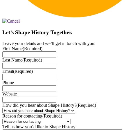
Let’s Shape History Together.
Leave your details and we’ll get in touch with you.
First Name
(Required)
Last Name
(Required)
Email
(Required)
Phone
Website
How did you hear about Shape History?
(Required)
Reason for contacting
(Required)
Tell us how you’d like to Shape History