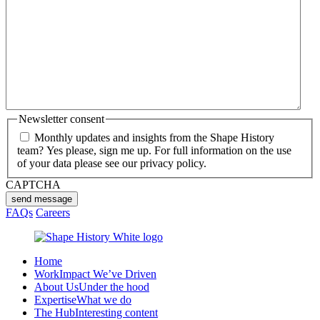
Newsletter consent
Monthly updates and insights from the Shape History
team? Yes please, sign me up. For full information on the use
of your data please see our privacy policy.
CAPTCHA
send message
FAQs
Careers
Home
Work
Impact We’ve Driven
About Us
Under the hood
Expertise
What we do
The Hub
Interesting content