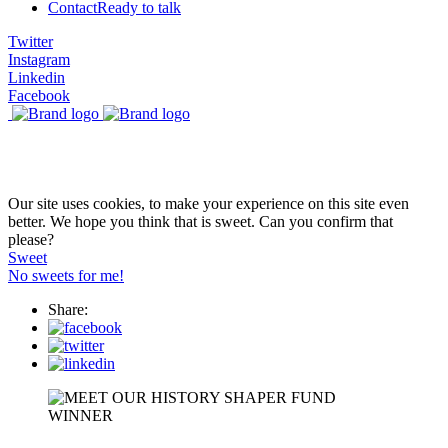
Contact
Ready to talk
Twitter
Instagram
Linkedin
Facebook
Our site uses cookies, to make your experience on this site even
better. We hope you think that is sweet. Can you confirm that
please?
Sweet
No sweets for me!
Share: