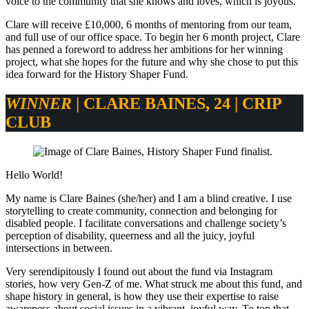
voice to the community that she knows and loves, which is joyous.
Clare will receive £10,000, 6 months of mentoring from our team,
and full use of our office space. To begin her 6 month project, Clare
has penned a foreword to address her ambitions for her winning
project, what she hopes for the future and why she chose to put this
idea forward for the History Shaper Fund.
WINNER
|
CLARE BAINES
, 24 |
CRIP
CLUB
Hello World!
My name is Clare Baines (she/her) and I am a blind creative. I use
storytelling to create community, connection and belonging for
disabled people. I facilitate conversations and challenge society’s
perception of disability, queerness and all the juicy, joyful
intersections in between.
Very serendipitously I found out about the fund via Instagram
stories, how very Gen-Z of me. What struck me about this fund, and
shape history in general, is how they use their expertise to raise
awareness about social issues in a vibrant, joyful way. To top that,