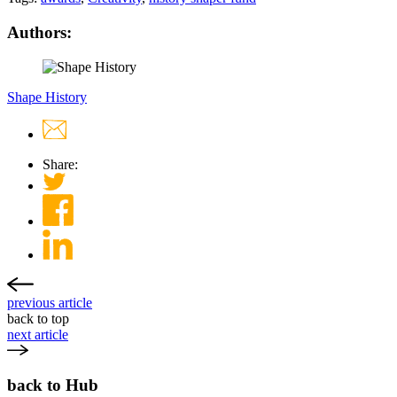
Authors:
Shape History
Share:
previous article
back to top
next article
back to Hub