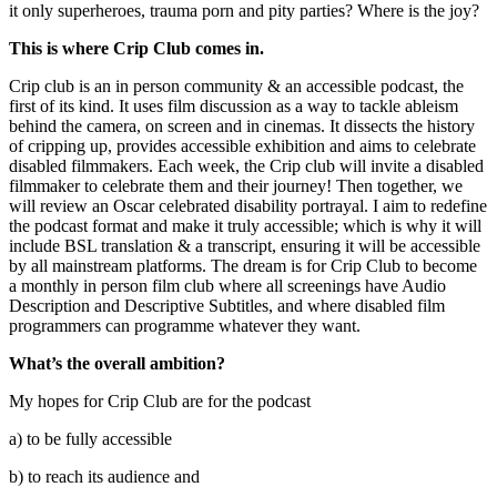
it only superheroes, trauma porn and pity parties? Where is the joy?
This is where Crip Club comes in.
Crip club is an in person community & an accessible podcast, the
first of its kind. It uses film discussion as a way to tackle ableism
behind the camera, on screen and in cinemas. It dissects the history
of cripping up, provides accessible exhibition and aims to celebrate
disabled filmmakers. Each week, the Crip club will invite a disabled
filmmaker to celebrate them and their journey! Then together, we
will review an Oscar celebrated disability portrayal. I aim to redefine
the podcast format and make it truly accessible; which is why it will
include BSL translation & a transcript, ensuring it will be accessible
by all mainstream platforms. The dream is for Crip Club to become
a monthly in person film club where all screenings have Audio
Description and Descriptive Subtitles, and where disabled film
programmers can programme whatever they want.
What’s the overall ambition?
My hopes for Crip Club are for the podcast
a) to be fully accessible
b) to reach its audience and