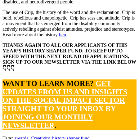
disabled, and neurodivergent people.
The use of Crip, the history of the word and the reclamation. Crip is
bold, rebellious and unapologetic. Crip has sass and attitude. Crip is
a movement that has emerged from the disability community
actively rebelling against ableist attitudes, prejudice and stereotypes.
Read more about the history
here
.
THANKS AGAIN TO ALL OUR APPLICANTS OF THIS
YEAR’S HISTORY SHAPER FUND. TO KEEP UP TO
SPEED WITH THE NEXT ROUND OF APPLICATIONS,
SIGN UP TO OUR NEWSLETTER VIA THE LINK BELOW
👇👇👇
WANT TO LEARN MORE?
GET
UPDATES FROM US AND INSIGHTS
ON THE SOCIAL IMPACT SECTOR
STRAIGHT TO YOUR INBOX BY
JOINING OUR MONTHLY
NEWSLETTER
.
Tags:
awards
,
Creativity
,
history shaper fund