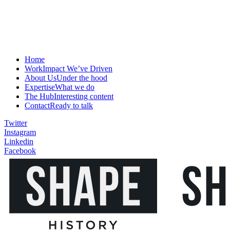
Home
Work
Impact We’ve Driven
About Us
Under the hood
Expertise
What we do
The Hub
Interesting content
Contact
Ready to talk
Twitter
Instagram
Linkedin
Facebook