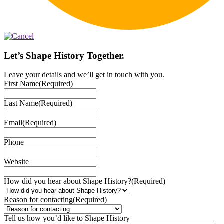
Let’s Shape History Together.
Leave your details and we’ll get in touch with you.
First Name
(Required)
Last Name
(Required)
Email
(Required)
Phone
Website
How did you hear about Shape History?
(Required)
Reason for contacting
(Required)
Tell us how you’d like to Shape History