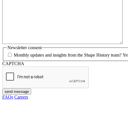
Newsletter consent
Monthly updates and insights from the Shape History team? Yes p
CAPTCHA
send message
FAQs
Careers