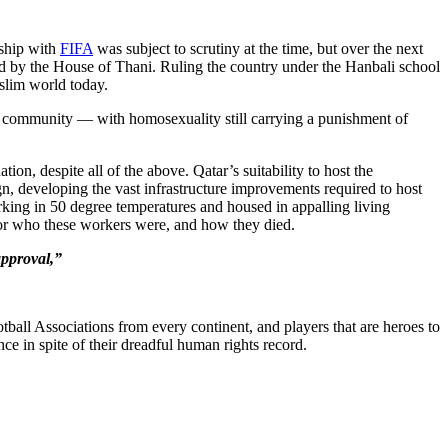
nship with
FIFA
was subject to scrutiny at the time, but over the next
ed by the House of Thani. Ruling the country under the Hanbali school
uslim world today.
+ community — with homosexuality still carrying a punishment of
on, despite all of the above. Qatar’s suitability to host the
, developing the vast infrastructure improvements required to host
king in 50 degree temperatures and housed in appalling living
 for who these workers were, and how they died.
approval,”
ball Associations from every continent, and players that are heroes to
nce in spite of their dreadful human rights record.