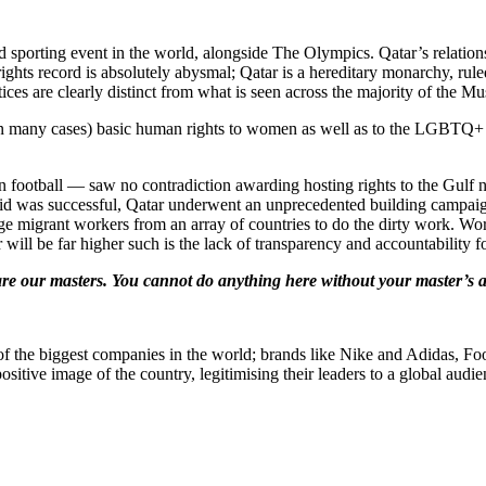
 sporting event in the world, alongside The Olympics. Qatar’s relatio
hts record is absolutely abysmal; Qatar is a hereditary monarchy, rul
ices are clearly distinct from what is seen across the majority of the M
(or in many cases) basic human rights to women as well as to the LGBTQ
 football — saw no contradiction awarding hosting rights to the Gulf nati
id was successful, Qatar underwent an unprecedented building campaign
e migrant workers from an array of countries to do the dirty work. Wor
r will be far higher such is the lack of transparency and accountability
are our masters. You cannot do anything here without your master’s 
f the biggest companies in the world; brands like Nike and Adidas, Foot
ositive image of the country, legitimising their leaders to a global audie