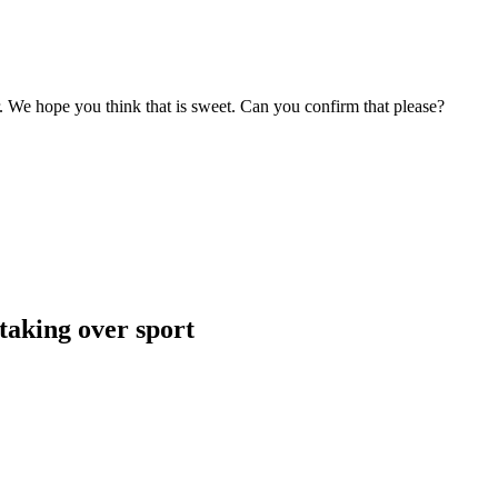
r. We hope you think that is sweet. Can you confirm that please?
taking over sport