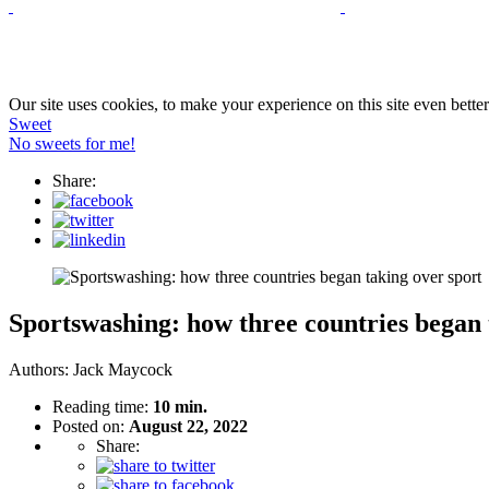
Our site uses cookies, to make your experience on this site even bette
Sweet
No sweets for me!
Share:
Sportswashing: how three countries began 
Authors:
Jack Maycock
Reading time:
10 min.
Posted on:
August 22, 2022
Share: