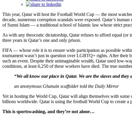
This year, Qatar will host the Football World Cup — the most watched
decade, numerous corruption scandals were exposed. Qatar’s human rig
of Sunni Islam — a traditional school of Islamic law whose strict pract
As with any theocratic dictatorship, Qatar refuses to afford equal 
three years in Qatar’s one and only prison.
FIFA — whose role it is to ensure wide participation as possible within
tournament wasn’t just in question over LGBTQ+ rights. After their b
such an event. Despite their unimaginable wealth, Qatar used low-wag
conditions, at least 6,250 of these workers have died. The true numbe
“We all know our place in Qatar. We are the slaves and they 
an anonymous Ghanain scaffolder told the Daily Mirror
Yet in hosting the World Cup, Qatar will align themselves with some o
billions worldwide. Qatar is using the football World Cup to create a p
This is sportswashing, and they’re not alone…