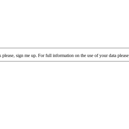
lease, sign me up. For full information on the use of your data please 