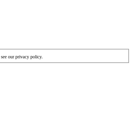
see our privacy policy.