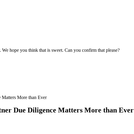
r. We hope you think that is sweet. Can you confirm that please?
ner Due Diligence Matters More than Ever