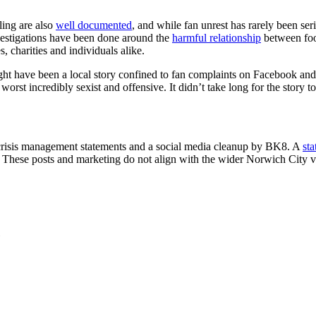
ling are also
well documented
, and while fan unrest has rarely been ser
nvestigations have been done around the
harmful relationship
between foot
 charities and individuals alike.
ght have been a local story confined to fan complaints on Facebook and
 worst incredibly sexist and offensive. It didn’t take long for the story t
, crisis management statements and a social media cleanup by BK8. A
st
 These posts and marketing do not align with the wider Norwich City v