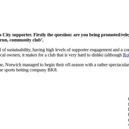
 City supporter. Firstly the question: are you being promoted/releg
ll run, community club’.
l of sustainability, having high levels of supporter engagement and a co
local owners, it makes for a club that is very hard to dislike (although
Rob
, Norwich managed to begin their off-season with a rather spectacular 
the sports betting company BK8.