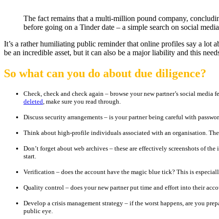
The fact remains that a multi-million pound company, concludi
before going on a Tinder date – a simple search on social media
It’s a rather humiliating public reminder that online profiles say a lo
be an incredible asset, but it can also be a major liability and this ne
So what can you do about due diligence?
Check, check and check again – browse your new partner’s social media f
deleted
, make sure you read through.
Discuss security arrangements – is your partner being careful with passwo
Think about high-profile individuals associated with an organisation. Thei
Don’t forget about web archives – these are effectively screenshots of the 
start.
Verification – does the account have the magic blue tick? This is especial
Quality control – does your new partner put time and effort into their acc
Develop a crisis management strategy – if the worst happens, are you pre
public eye.