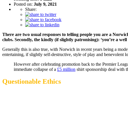
Posted on:
July 9, 2021
Share:
There are two usual responses to telling people you are a Norwich
clubs. Secondly, the kindly (if slightly patronising): ‘you’re a we
Generally this is also true, with Norwich in recent years being a mode
entertaining, if slightly self-destructive, style of play and benevolent 
However after celebrating promotion back to the Premier League
immediate collapse of a
£5 million
shirt sponsorship deal with 
Questionable Ethics