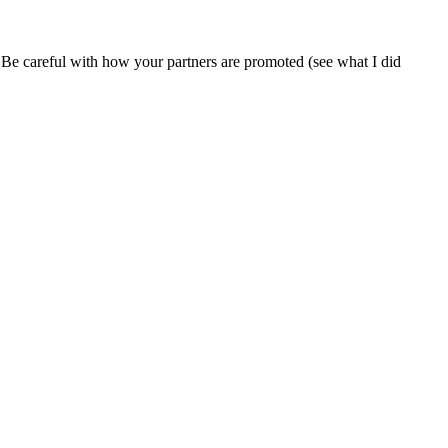
ty. Be careful with how your partners are promoted (see what I did