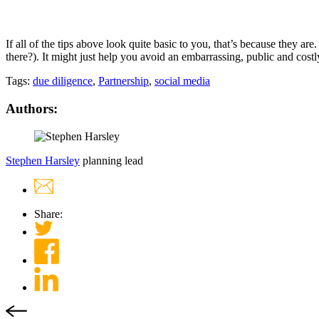
If all of the tips above look quite basic to you, that’s because they a
there?). It might just help you avoid an embarrassing, public and cost
Tags:
due diligence
,
Partnership
,
social media
Authors:
Stephen Harsley
planning lead
Share: