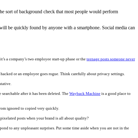
 the sort of background check that most people would perform
here will be quickly found by anyone with a smartphone. Social media can
it’s a company’s two employee start-up phase or the
teenage posts someone never
is hacked or an employee goes rogue. Think carefully about privacy settings.
tative.
e searchable after it has been deleted. The
Wayback Machine
is a good place to
 from ignored to copied very quickly.
, pixelated posts when your brand is all about quality?
ond to any unpleasant surprises. Put some time aside when you are not in the