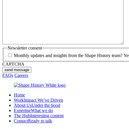
Newsletter consent
Monthly updates and insights from the Shape History team? Yes p
CAPTCHA
send message
FAQs
Careers
Home
Work
Impact We’ve Driven
About Us
Under the hood
Expertise
What we do
The Hub
Interesting content
Contact
Ready to talk