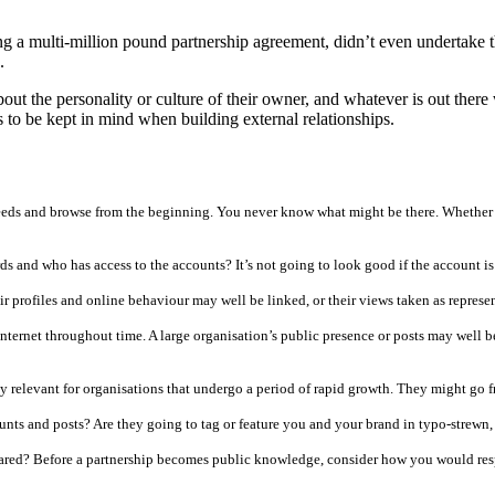
ng a multi-million pound partnership agreement, didn’t even undertake
.
t about the personality or culture of their owner, and whatever is out t
eds to be kept in mind when building external relationships.
eeds and browse from the beginning. You never know what might be there. Whether 
rds and who has access to the accounts? It’s not going to look good if the account 
r profiles and online behaviour may well be linked, or their views taken as represen
internet throughout time. A large organisation’s public presence or posts may well b
ly relevant for organisations that undergo a period of rapid growth. They might go
ounts and posts? Are they going to tag or feature you and your brand in typo-strewn
pared? Before a partnership becomes public knowledge, consider how you would resp