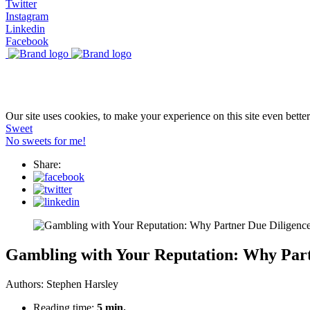
Twitter
Instagram
Linkedin
Facebook
Our site uses cookies, to make your experience on this site even bette
Sweet
No sweets for me!
Share:
Gambling with Your Reputation: Why Part
Authors:
Stephen Harsley
Reading time:
5 min.