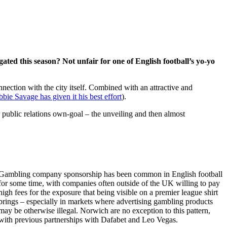
ated this season? Not unfair for one of English football’s yo-yo
nnection with the city itself. Combined with an attractive and
bie Savage has given it his best effort
).
public relations own-goal – the unveiling and then almost
Gambling company sponsorship has been common in English football
for some time, with companies often outside of the UK willing to pay
high fees for the exposure that being visible on a premier league shirt
brings – especially in markets where advertising gambling products
may be otherwise illegal. Norwich are no exception to this pattern,
with previous partnerships with Dafabet and Leo Vegas.