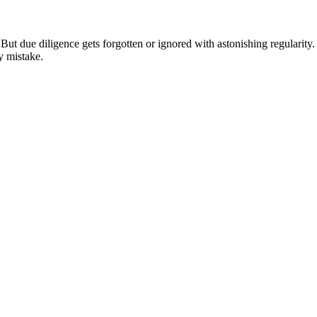
re. But due diligence gets forgotten or ignored with astonishing regulari
ly mistake.