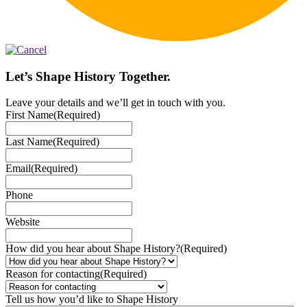
Let’s Shape History Together.
Leave your details and we’ll get in touch with you.
First Name
(Required)
Last Name
(Required)
Email
(Required)
Phone
Website
How did you hear about Shape History?
(Required)
Reason for contacting
(Required)
Tell us how you’d like to Shape History