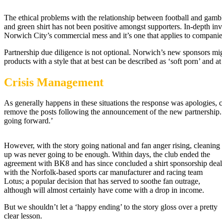
The ethical problems with the relationship between football and gamb
and green shirt has not been positive amongst supporters. In-depth i
Norwich City’s commercial mess and it’s one that applies to companies,
Partnership due diligence is not optional. Norwich’s new sponsors mi
products with a style that at best can be described as ‘soft porn’ and at
Crisis Management
As generally happens in these situations the response was apologies
remove the posts following the announcement of the new partnership.
going forward.’
However, with the story going national and fan anger rising, cleaning
up was never going to be enough. Within days, the club ended the
agreement with BK8 and has since concluded a shirt sponsorship deal
with the Norfolk-based sports car manufacturer and racing team
Lotus; a popular decision that has served to soothe fan outrage,
although will almost certainly have come with a drop in income.
But we shouldn’t let a ‘happy ending’ to the story gloss over a pretty
clear lesson.