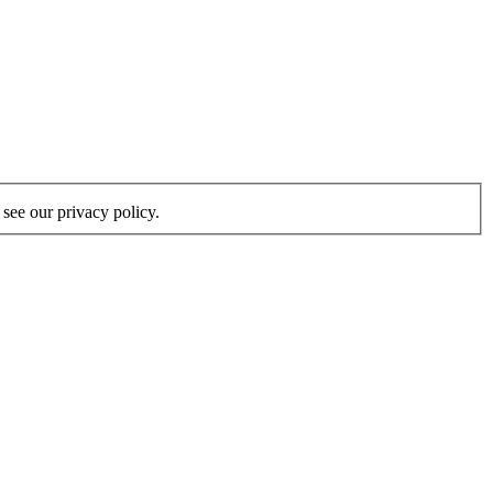
see our privacy policy.