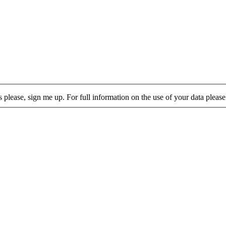
lease, sign me up. For full information on the use of your data please 