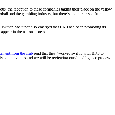
ious, the reception to these companies taking their place on the yellow
ball and the gambling industry, but there’s another lesson from
 Twitter, had it not also emerged that BK8 had been promoting its
o appear in the national press.
atement from the club
read that they ‘worked swiftly with BK8 to
ision and values and we will be reviewing our due diligence process