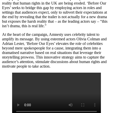
reality that human rights in the UK are being eroded. ‘Before Our
Eyes’ seeks to bridge this gap by employing actors in roles and
settings that audiences expect, only to subvert their expectations at
the end by revealing that the trailer is not actually for a new drama
but exposes the harsh reality that – as the leading actors say – “this
isn’t drama, this is real life.”
At the heart of the campaign, Amnesty uses celebrity talent to
amplify its message. By using esteemed actors Olivia Colman and
Adrian Lester, ‘Before Our Eyes’ elevates the role of celebrities
beyond mere spokespeople for a cause, integrating them into a
dramatised narrative based on real situations that leverage their
storytelling prowess. This innovative strategy aims to capture the
audience’s attention, stimulate discussions about human rights and
motivate people to take action.