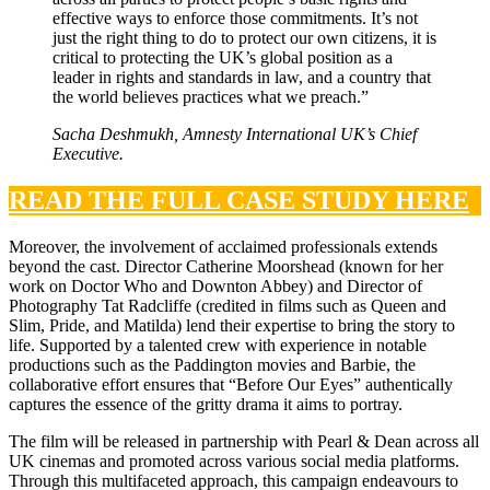
effective ways to enforce those commitments. It’s not
just the right thing to do to protect our own citizens, it is
critical to protecting the UK’s global position as a
leader in rights and standards in law, and a country that
the world believes practices what we preach.”
Sacha Deshmukh, Amnesty International UK’s Chief
Executive
.
READ THE FULL CASE STUDY HERE
Moreover, the involvement of acclaimed professionals extends
beyond the cast. Director Catherine Moorshead (known for her
work on Doctor Who and Downton Abbey) and Director of
Photography Tat Radcliffe (credited in films such as Queen and
Slim, Pride, and Matilda) lend their expertise to bring the story to
life. Supported by a talented crew with experience in notable
productions such as the Paddington movies and Barbie, the
collaborative effort ensures that “Before Our Eyes” authentically
captures the essence of the gritty drama it aims to portray.
The film will be released in partnership with Pearl & Dean across all
UK cinemas and promoted across various social media platforms.
Through this multifaceted approach, this campaign endeavours to