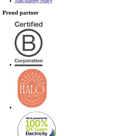
Anti-Slavery Policy
Proud partner