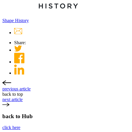
Shape History
Share:
previous article
back to top
next article
back to Hub
click here