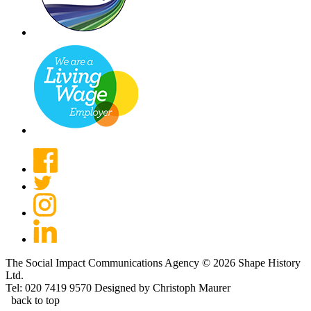
The Social Impact Communications Agency © 2026 Shape History
Ltd.
Tel: 020 7419 9570
Designed by Christoph Maurer
back to top