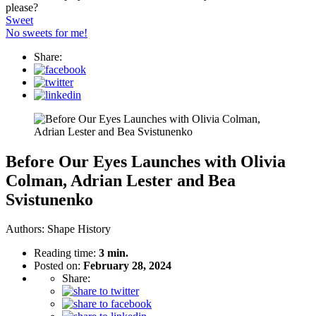
please?
Sweet
No sweets for me!
Share:
Before Our Eyes Launches with Olivia
Colman, Adrian Lester and Bea
Svistunenko
Authors:
Shape History
Reading time:
3 min.
Posted on:
February 28, 2024
Share: