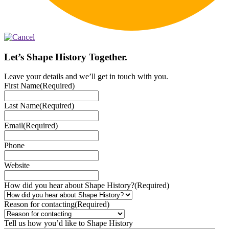
Let’s Shape History Together.
Leave your details and we’ll get in touch with you.
First Name
(Required)
Last Name
(Required)
Email
(Required)
Phone
Website
How did you hear about Shape History?
(Required)
Reason for contacting
(Required)
Tell us how you’d like to Shape History