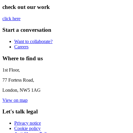
check out our work
click here
Start a conversation
Want to collaborate?
Careers
Where to find us
1st Floor,
77 Fortess Road,
London, NW5 1AG
View on map
Let's talk legal
Privacy notice
Cookie policy