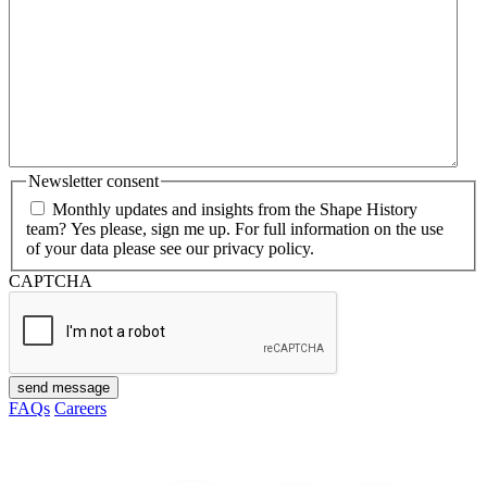
Newsletter consent
Monthly updates and insights from the Shape History
team? Yes please, sign me up. For full information on the use
of your data please see our privacy policy.
CAPTCHA
send message
FAQs
Careers