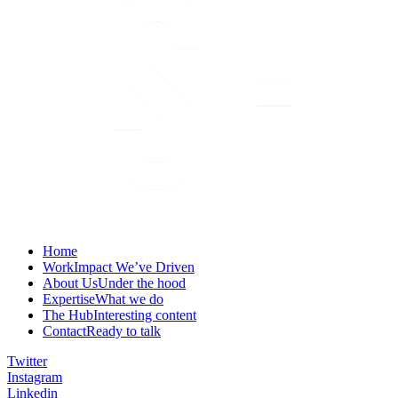
Home
Work
Impact We’ve Driven
About Us
Under the hood
Expertise
What we do
The Hub
Interesting content
Contact
Ready to talk
Twitter
Instagram
Linkedin