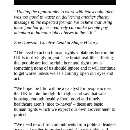
“Having the opportunity to work with household talent
was too good to waste on delivering another charity
message in the expected format. We believe that using
these familiar faces creatively can make people pay
attention to human rights abuses in the UK.”
Zoë Dawson, Creative Lead at Shape History
.
“The need to act on human rights violations here in the
UK is terrifyingly urgent. The brutal real-life suffering
that people are facing right here and right now is
something none of us should ignore and it will continue
to get worse unless we as a country open our eyes and
act.
“We hope the film will be a catalyst for people across
the UK to join the fight for rights and say that safe
housing, enough healthy food, good and timely
healthcare aren’t ‘nice to-haves’ – these are basic
human rights which we expect our own Government to
protect.
“We need new, firm commitments from political leaders
across all parties to protect people’s basic rights and