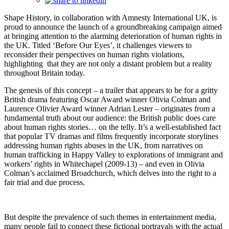
Shape History, in collaboration with Amnesty International UK, is
proud to announce the launch of a groundbreaking campaign aimed
at bringing attention to the alarming deterioration of human rights in
the UK. Titled ‘Before Our Eyes’, it challenges viewers to
reconsider their perspectives on human rights violations,
highlighting that they are not only a distant problem but a reality
throughout Britain today.
The genesis of this concept – a trailer that appears to be for a gritty
British drama featuring Oscar Award winner Olivia Colman and
Laurence Olivier Award winner Adrian Lester – originates from a
fundamental truth about our audience: the British public does care
about human rights stories… on the telly. It’s a well-established fact
that popular TV dramas and films frequently incorporate storylines
addressing human rights abuses in the UK, from narratives on
human trafficking in Happy Valley to explorations of immigrant and
workers’ rights in Whitechapel (2009-13) – and even in Olivia
Colman’s acclaimed Broadchurch, which delves into the right to a
fair trial and due process.
But despite the prevalence of such themes in entertainment media,
many people fail to connect these fictional portrayals with the actual