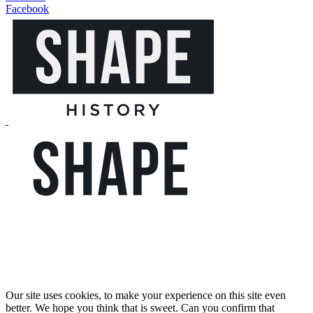
Facebook
Our site uses cookies, to make your experience on this site even
better. We hope you think that is sweet. Can you confirm that