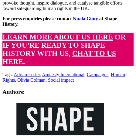
provoke thought, inspire dialogue, and catalyse tangible efforts
toward safeguarding human rights in the UK.
For press enquiries please contact
Nuala Ginty
at Shape
History.
LEARN MORE ABOUT US HERE
OR
IF YOU’RE READY TO SHAPE
HISTORY WITH US,
CHAT TO US
HERE.
Tags:
Adrian Lester
,
Amnesty International
,
Campaigns
,
Human
Rights
,
Olivia Colman
,
Social impact
Authors: