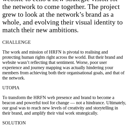
the network to come together. The project
grew to look at the network’s brand as a
whole, and evolving their visual identity to
match their new ambitions.
CHALLENGE
The work and mission of HRFN is pivotal to realising and
protecting human rights right across the world. But their brand and
website wasn’t reflecting that sentiment. Worse, poor user
experience and journey mapping was actually hindering your
members from achieving both their organisational goals, and that of
the network.
UTOPIA
To transform the HRFN web presence and brand to become a
beacon and powerful tool for change — not a hindrance. Ultimately,
our goal was to reach new levels of creativity and storytelling in
their brand, and amplify their vital work strategically.
SOLUTION