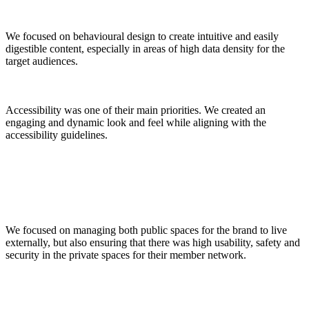
We focused on behavioural design to create intuitive and easily
digestible content, especially in areas of high data density for the
target audiences.
Accessibility was one of their main priorities. We created an
engaging and dynamic look and feel while aligning with the
accessibility guidelines.
We focused on managing both public spaces for the brand to live
externally, but also ensuring that there was high usability, safety and
security in the private spaces for their member network.