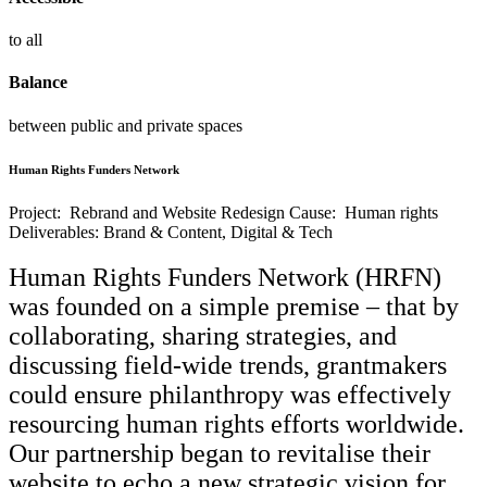
to all
Balance
between public and private spaces
Human Rights Funders Network
Project: Rebrand and Website Redesign
Cause: Human rights
Deliverables: Brand & Content, Digital & Tech
Human Rights Funders Network (HRFN)
was founded on a simple premise – that by
collaborating, sharing strategies, and
discussing field-wide trends, grantmakers
could ensure philanthropy was effectively
resourcing human rights efforts worldwide.
Our partnership began to revitalise their
website to echo a new strategic vision for