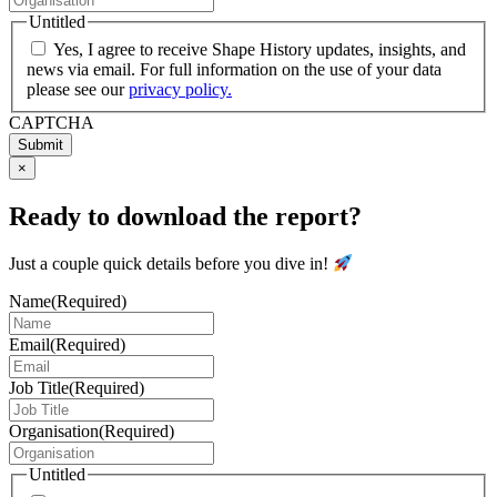
Untitled
Yes, I agree to receive Shape History updates, insights, and
news via email. For full information on the use of your data
please see our
privacy policy.
CAPTCHA
Submit
×
Ready to download the report?
Just a couple quick details before you dive in!
Name
(Required)
Email
(Required)
Job Title
(Required)
Organisation
(Required)
Untitled