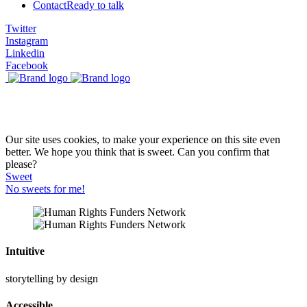
Contact
Ready to talk
Twitter
Instagram
Linkedin
Facebook
Our site uses cookies, to make your experience on this site even
better. We hope you think that is sweet. Can you confirm that
please?
Sweet
No sweets for me!
Intuitive
storytelling by design
Accessible