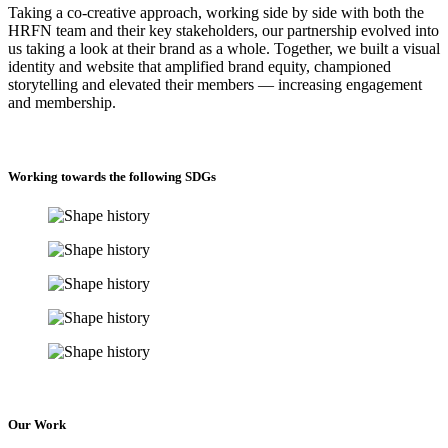
Taking a co-creative approach, working side by side with both the
HRFN team and their key stakeholders, our partnership evolved into
us taking a look at their brand as a whole. Together, we built a visual
identity and website that amplified brand equity, championed
storytelling and elevated their members — increasing engagement
and membership.
Working towards the following SDGs
Our Work