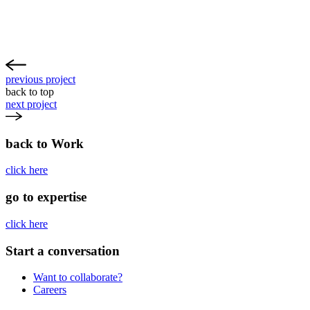
previous project
back to top
next project
back to Work
click here
go to expertise
click here
Start a conversation
Want to collaborate?
Careers