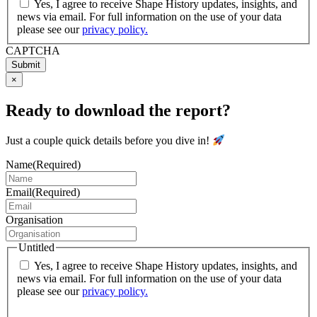
Yes, I agree to receive Shape History updates, insights, and
news via email. For full information on the use of your data
please see our
privacy policy.
CAPTCHA
Submit
×
Ready to download the report?
Just a couple quick details before you dive in!
Name
(Required)
Email
(Required)
Organisation
Untitled
Yes, I agree to receive Shape History updates, insights, and
news via email. For full information on the use of your data
please see our
privacy policy.