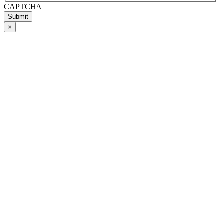
CAPTCHA
Submit
×