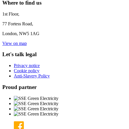
Where to find us
1st Floor,
77 Fortess Road,
London, NW5 1AG
View on map
Let's talk legal
Privacy notice
Cookie policy
Anti-Slavery Policy
Proud partner