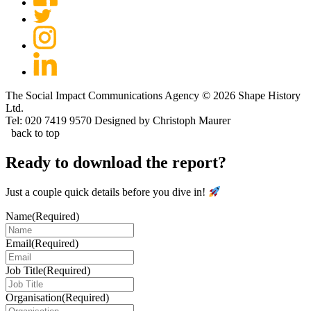
The Social Impact Communications Agency © 2026 Shape History
Ltd.
Tel: 020 7419 9570
Designed by Christoph Maurer
back to top
Ready to download the report?
Just a couple quick details before you dive in!
Name
(Required)
Email
(Required)
Job Title
(Required)
Organisation
(Required)