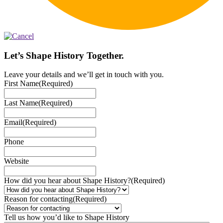
Let’s Shape History Together.
Leave your details and we’ll get in touch with you.
First Name
(Required)
Last Name
(Required)
Email
(Required)
Phone
Website
How did you hear about Shape History?
(Required)
Reason for contacting
(Required)
Tell us how you’d like to Shape History