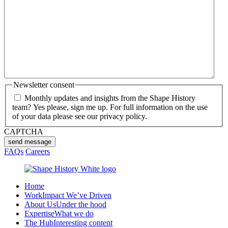
Newsletter consent
Monthly updates and insights from the Shape History
team? Yes please, sign me up. For full information on the use
of your data please see our privacy policy.
CAPTCHA
send message
FAQs
Careers
Home
Work
Impact We’ve Driven
About Us
Under the hood
Expertise
What we do
The Hub
Interesting content